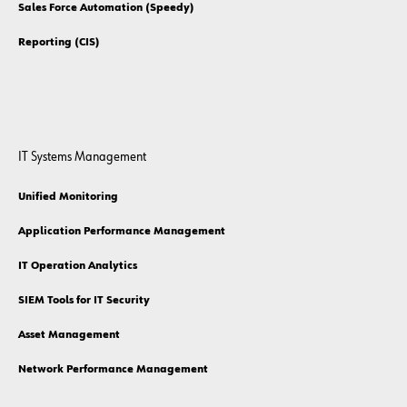
Sales Force Automation (Speedy)
Reporting (CIS)
IT Systems Management
Unified Monitoring
Application Performance Management
IT Operation Analytics
SIEM Tools for IT Security
Asset Management
Network Performance Management