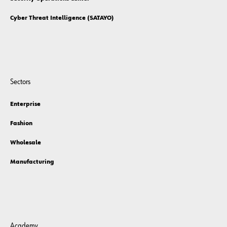
Cyber Threat Intelligence (SATAYO)
Sectors
Enterprise
Fashion
Wholesale
Manufacturing
Academy