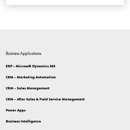
Business Applications
ERP – Microsoft Dynamics 365
CRM – Marketing Automation
CRM – Sales Management
CRM – After Sales & Field Service Management
Power Apps
Business Intelligence