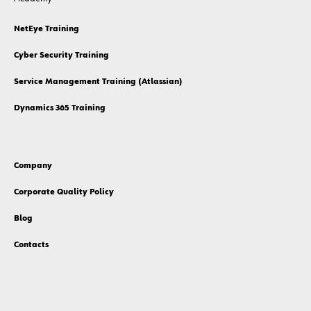
NetEye Training
Cyber Security Training
Service Management Training (Atlassian)
Dynamics 365 Training
Company
Corporate Quality Policy
Blog
Contacts