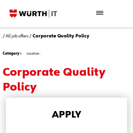
/
All job offers
/
Corporate Quality Policy
Category :
Location :
Corporate Quality
Policy
APPLY