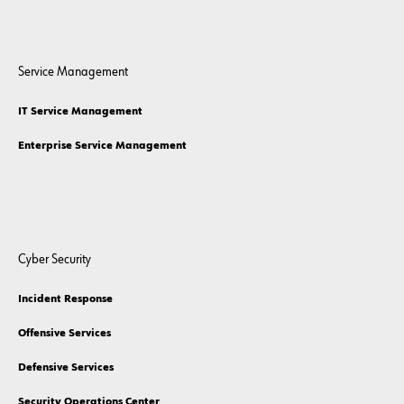
Service Management
IT Service Management
Enterprise Service Management
Cyber Security
Incident Response
Offensive Services
Defensive Services
Security Operations Center