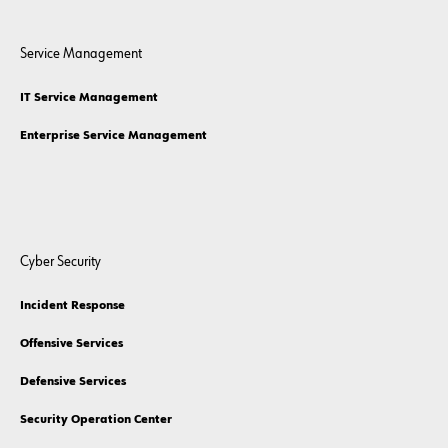
Service Management
IT Service Management
Enterprise Service Management
Cyber Security
Incident Response
Offensive Services
Defensive Services
Security Operation Center