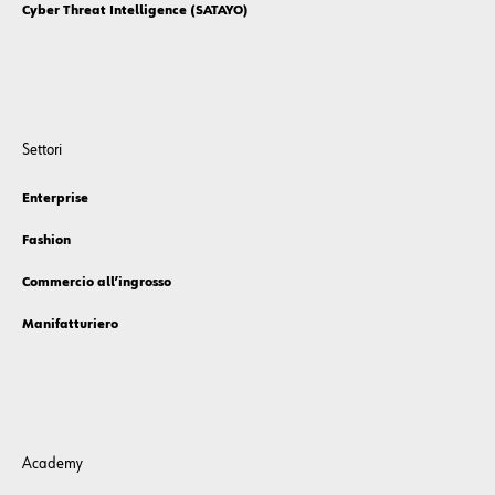
Cyber Threat Intelligence (SATAYO)
Settori
Enterprise
Fashion
Commercio all’ingrosso
Manifatturiero
Academy