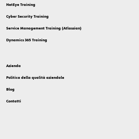
NetEye Training
Cyber Security Training
Service Management Training (Atlassian)
Dynamics 365 Training
Azienda
Politica della qualità aziendale
Blog
Contatti