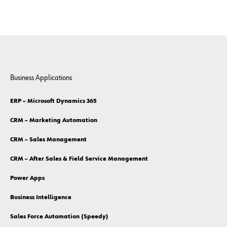
Business Applications
ERP – Microsoft Dynamics 365
CRM – Marketing Automation
CRM – Sales Management
CRM – After Sales & Field Service Management
Power Apps
Business Intelligence
Sales Force Automation (Speedy)