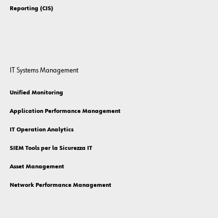
Reporting (CIS)
IT Systems Management
Unified Monitoring
Application Performance Management
IT Operation Analytics
SIEM Tools per la Sicurezza IT
Asset Management
Network Performance Management