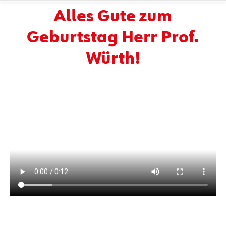
Alles Gute zum
Geburtstag Herr Prof.
Würth!