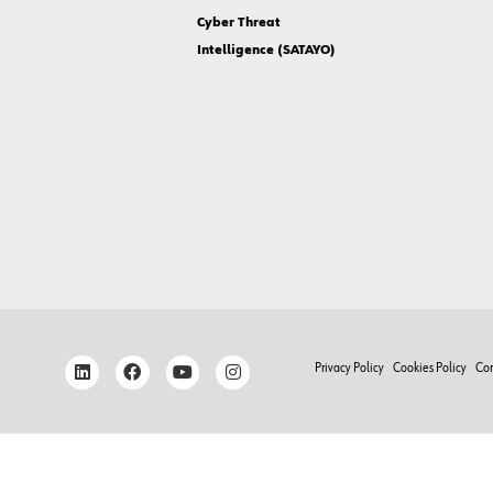
Cyber Threat
Intelligence (SATAYO)
Privacy Policy
Cookies Policy
Co