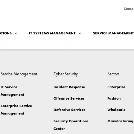
Comp
ATIONS
IT SYSTEMS MANAGEMENT
SERVICE MANAGEMENT
Service Management
Cyber Security
Sectors
IT Service
Incident Response
Enterprise
Management
Offensive Services
Fashion
Enterprise Service
Defensive Services
Wholesale
Management
Security Operations
Manufacturing
Center