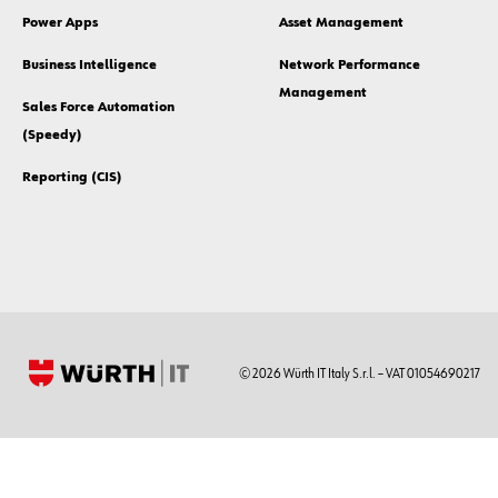
Power Apps
Asset Management
Business Intelligence
Network Performance
Management
Sales Force Automation
(Speedy)
Reporting (CIS)
© 2026 Würth IT Italy S.r.l. – VAT 01054690217