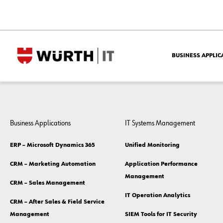
BUSINESS APPLIC
Business Applications
IT Systems Management
ERP – Microsoft Dynamics 365
Unified Monitoring
CRM – Marketing Automation
Application Performance
Management
CRM – Sales Management
IT Operation Analytics
CRM – After Sales & Field Service
Management
SIEM Tools for IT Security