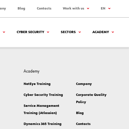
any
Blog
Contacts
Work with us
EN
CYBER SECURITY
SECTORS
ACADEMY
Academy
NetEye Training
Company
Cyber Security Training
Corporate Quality
Policy
Service Management
Training (Atlassian)
Blog
Dynamics 365 Training
Contacts