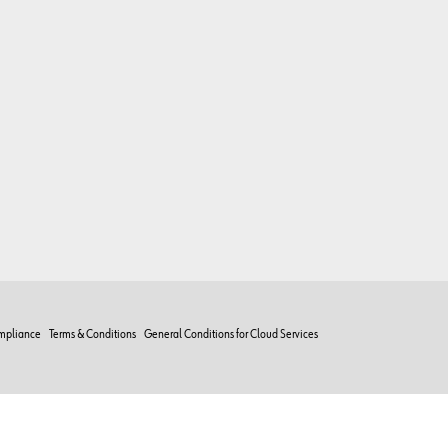
mpliance
Terms & Conditions
General Conditions for Cloud Services