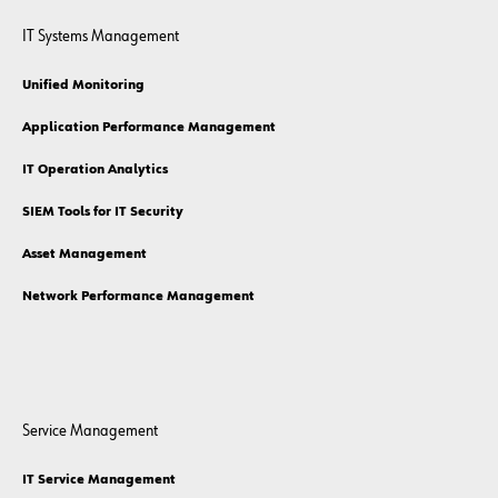
IT Systems Management
Unified Monitoring
Application Performance Management
IT Operation Analytics
SIEM Tools for IT Security
Asset Management
Network Performance Management
Service Management
IT Service Management