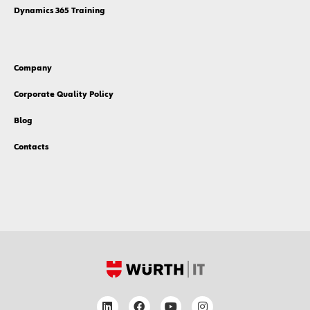
Dynamics 365 Training
Company
Corporate Quality Policy
Blog
Contacts