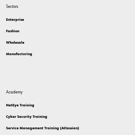
Sectors
Enterprise
Fashion
Wholesale
Manufacturing
Academy
NetEye Training
Cyber Security Training
Service Management Training (Atlassian)