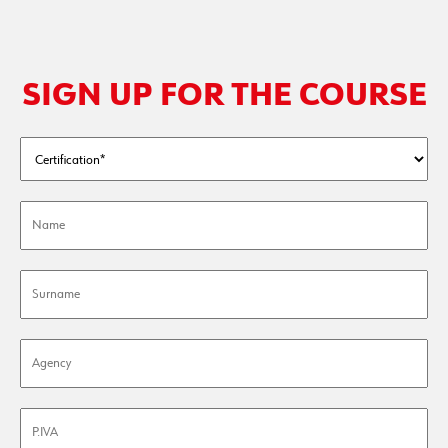
SIGN UP FOR THE COURSE