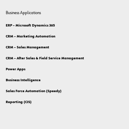
Business Applications
ERP – Microsoft Dynamics 365
CRM – Marketing Automation
CRM – Sales Management
CRM – After Sales & Field Service Management
Power Apps
Business Intelligence
Sales Force Automation (Speedy)
Reporting (CIS)