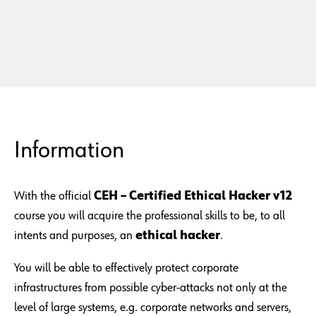
Information
With the official
CEH – Certified Ethical Hacker v12
course you will acquire the professional skills to be, to all
intents and purposes, an
ethical hacker
.
You will be able to effectively protect corporate
infrastructures from possible cyber-attacks not only at the
level of large systems, e.g. corporate networks and servers,