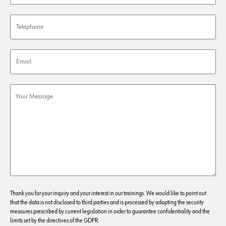
Thank you for your inquiry and your interest in our trainings. We would like to point out
that the data is not disclosed to third parties and is processed by adopting the security
measures prescribed by current legislation in order to guarantee confidentiality and the
limits set by the directives of the GDPR.