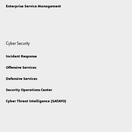
Enterprise Service Management
Cyber Security
Incident Response
Offensive Services
Defensive Services
Security Operations Center
Cyber Threat Intelligence (SATAYO)