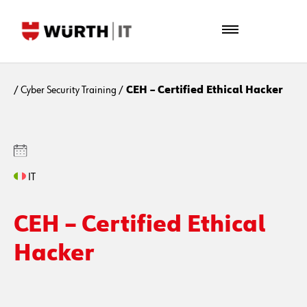
/
Cyber Security Training
/
CEH – Certified Ethical Hacker
IT
CEH – Certified Ethical
Hacker