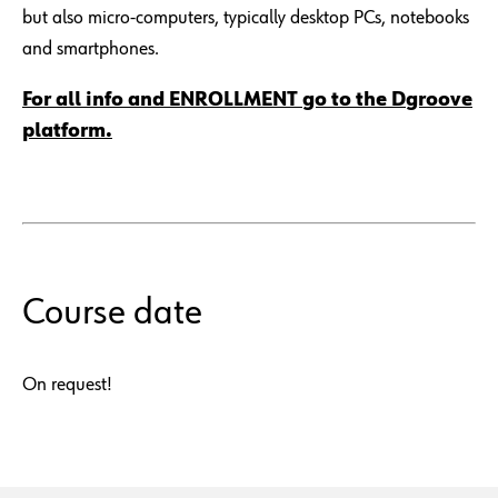
but also micro-computers, typically desktop PCs, notebooks
and smartphones.
For all info and ENROLLMENT go to the Dgroove
platform.
Course date
On request!