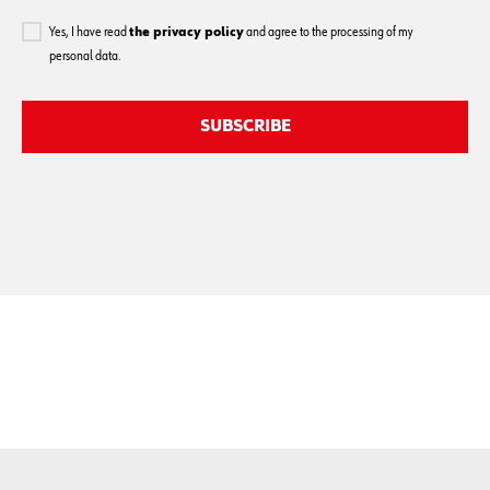
Yes, I have read
the privacy policy
and agree to the processing of my
personal data.