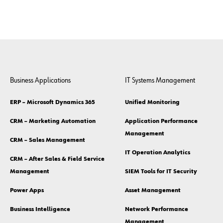
Business Applications
IT Systems Management
ERP – Microsoft Dynamics 365
Unified Monitoring
CRM – Marketing Automation
Application Performance
Management
CRM – Sales Management
IT Operation Analytics
CRM – After Sales & Field Service
Management
SIEM Tools for IT Security
Power Apps
Asset Management
Business Intelligence
Network Performance
Management