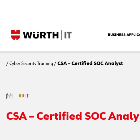
BUSINESS APPLIC
/
Cyber Security Training
/
CSA – Certified SOC Analyst
IT
CSA – Certified SOC Analy