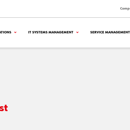
Comp
ATIONS
IT SYSTEMS MANAGEMENT
SERVICE MANAGEMENT
st