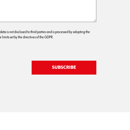
 data is not disclosed to third parties and is processed by adopting the
 limits set by the directives of the GDPR.