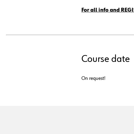
For all info and REG
Course date
On request!