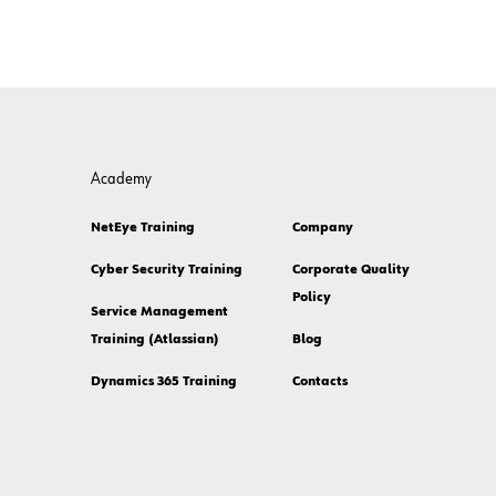
Academy
NetEye Training
Company
Cyber Security Training
Corporate Quality
Policy
Service Management
Training (Atlassian)
Blog
Dynamics 365 Training
Contacts