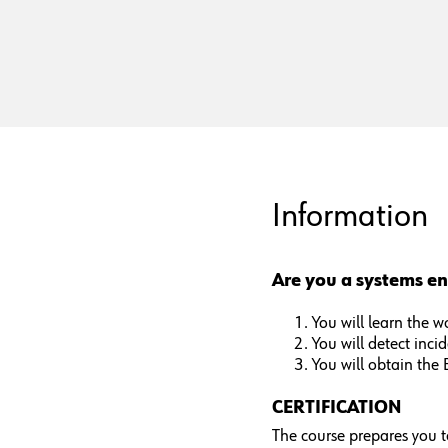
Information
Are you a systems en
You will learn the 
You will detect inci
You will obtain the 
CERTIFICATION
The course prepares you t