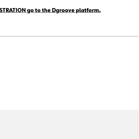
ISTRATION go to the Dgroove platform.