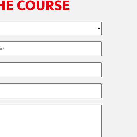
THE COURSE