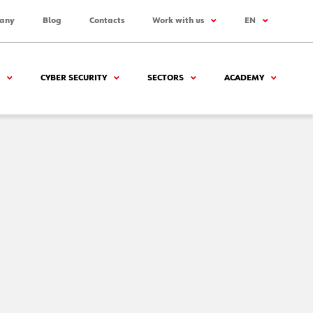
any
Blog
Contacts
Work with us
EN
CYBER SECURITY
SECTORS
ACADEMY