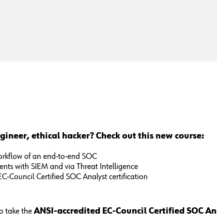
gineer, ethical hacker? Check out this new course:
workflow of an end-to-end SOC
dents with SIEM and via Threat Intelligence
EC-Council Certified SOC Analyst certification
o take the
ANSI-accredited EC-Council Certified SOC A