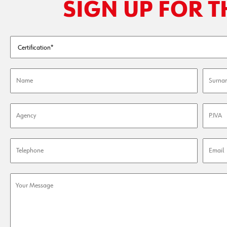
SIGN UP FOR 