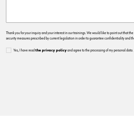
Thank you for your inquiry and your interest in our trainings. We would like to point out that the
security measures prescribed by current legislation in order to guarantee confidentiality and the
Yes, I have read
the privacy policy
and agree to the processing of my personal data.