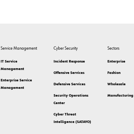
Service Management
Cyber Security
Sectors
IT Service
Incident Response
Enterprise
Management
Offensive Services
Fashion
Enterprise Service
Defensive Services
Wholesale
Management
Security Operations
Manufacturing
Center
Cyber Threat
Intelligence (SATAYO)