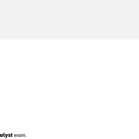
nalyst
exam.