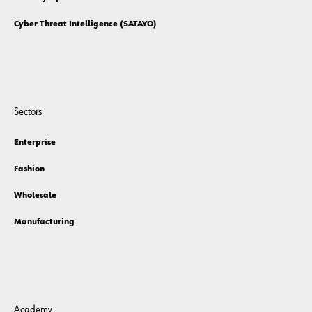
Cyber Threat Intelligence (SATAYO)
Sectors
Enterprise
Fashion
Wholesale
Manufacturing
Academy