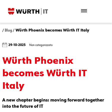
/
Blog
/
Würth Phoenix becomes Würth IT Italy
29-10-2025
Non categorizzato
Würth Phoenix
becomes Würth IT
Italy
A new chapter begins: moving forward together
into the future of IT