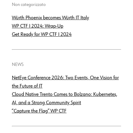
Non categorizzato
Würth Phoenix becomes Würth IT Italy
WP CTF І 2024: Wrap-Up
Get Ready for WP CTF І 2024
NEWS
NetEye Conference 2026: Two Events, One Vision for
the Future of IT
Cloud Native Trento Comes to Bolzano: Kubernetes,
AI, and a Strong Community Spirit
“Capture the Flag” WP CTF