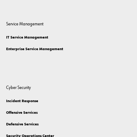
Service Management
IT Service Management
Enterprise Service Management
Cyber Security
Incident Response
Offensive Services
Defensive Services
Security Operations Center