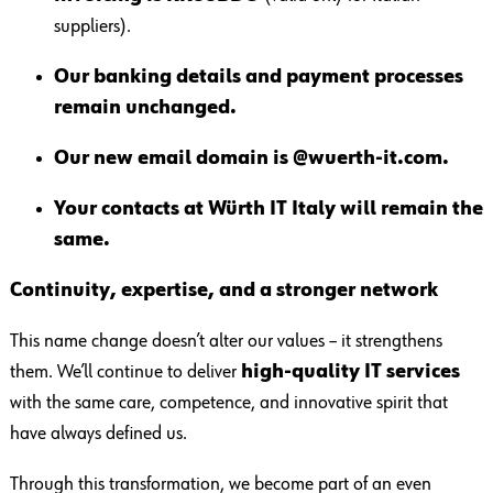
suppliers).
Our banking details and payment processes
remain unchanged.
Our new email domain is @wuerth-it.com.
Your contacts at Würth IT Italy will remain the
same.
Continuity, expertise, and a stronger network
This name change doesn’t alter our values – it strengthens
them. We’ll continue to deliver
high-quality IT services
with the same care, competence, and innovative spirit that
have always defined us.
Through this transformation, we become part of an even