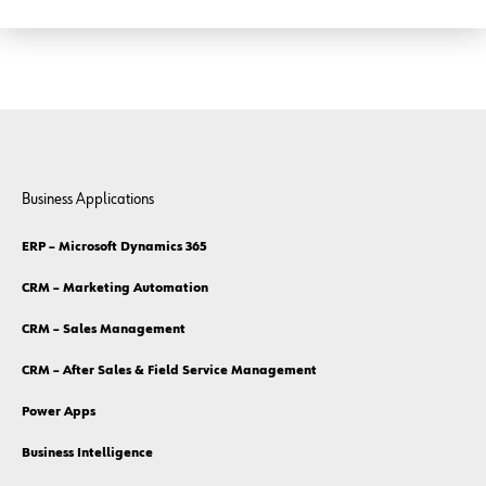
Business Applications
ERP – Microsoft Dynamics 365
CRM – Marketing Automation
CRM – Sales Management
CRM – After Sales & Field Service Management
Power Apps
Business Intelligence