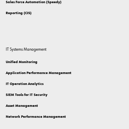
Sales Force Automation (Speedy)
Reporting (CIS)
IT Systems Management
Unified Monitoring
Application Performance Management
IT Operation Analytics
SIEM Tools for IT Security
Asset Management
Network Performance Management