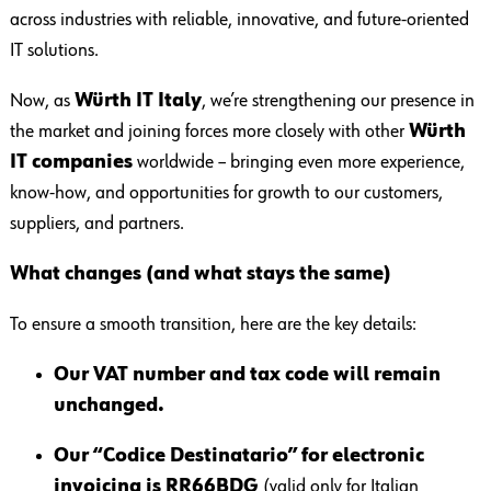
across industries with reliable, innovative, and future-oriented
IT solutions.
Now, as
Würth IT Italy
, we’re strengthening our presence in
the market and joining forces more closely with other
Würth
IT companies
worldwide – bringing even more experience,
know-how, and opportunities for growth to our customers,
suppliers, and partners.
What changes (and what stays the same)
To ensure a smooth transition, here are the key details:
Our VAT number and tax code will remain
unchanged.
Our “Codice Destinatario” for electronic
invoicing is RR66BDG
(valid only for Italian