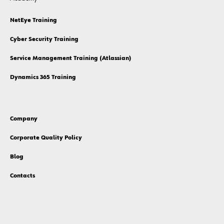
NetEye Training
Cyber Security Training
Service Management Training (Atlassian)
Dynamics 365 Training
Company
Corporate Quality Policy
Blog
Contacts