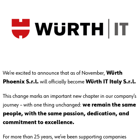
We’re excited to announce that as of November,
Würth
Phoenix S.r.l.
will officially become
Würth IT Italy S.r.l.
This change marks an important new chapter in our company’s
journey – with one thing unchanged:
we remain the same
people, with the same passion, dedication, and
commitment to excellence.
For more than 25 years, we’ve been supporting companies