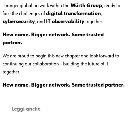
stronger global network within the
Würth Group
, ready to
face the challenges of
digital transformation
,
cybersecurity
, and
IT observability
together.
New name. Bigger network. Same trusted
partner.
We are proud to begin this new chapter and look forward to
continuing our collaboration – building the future of IT
together.
New name. Bigger network. Same trusted partner.
Leggi anche