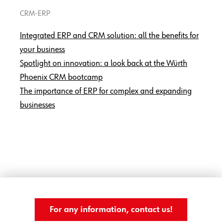
CRM-ERP
Integrated ERP and CRM solution: all the benefits for
your business
Spotlight on innovation: a look back at the Würth
Phoenix CRM bootcamp
The importance of ERP for complex and expanding
businesses
For any information, contact us!