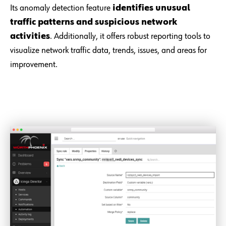
Its anomaly detection feature
identifies unusual
traffic patterns and suspicious network
activities
. Additionally, it offers robust reporting tools to
visualize network traffic data, trends, issues, and areas for
improvement.