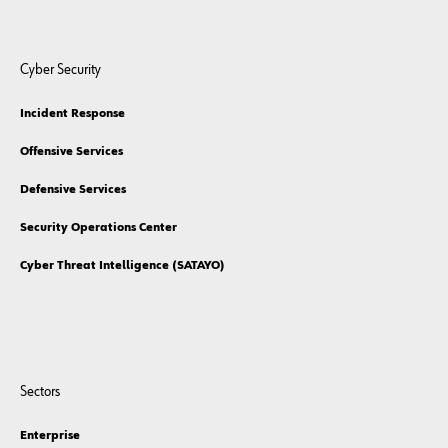
Cyber Security
Incident Response
Offensive Services
Defensive Services
Security Operations Center
Cyber Threat Intelligence (SATAYO)
Sectors
Enterprise