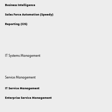
Business Intelligence
Sales Force Automation (Speedy)
Reporting (CIS)
IT Systems Management
Service Management
IT Service Management
Enterprise Service Management