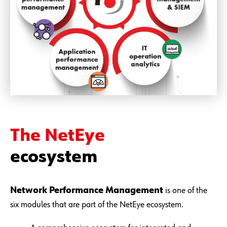
The NetEye
ecosystem
Network Performance Management
is one of the
six modules that are part of the NetEye ecosystem.