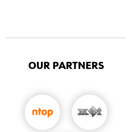
OUR PARTNERS