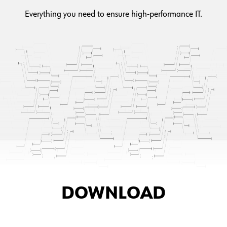
Everything you need to ensure high-performance IT.
DOWNLOAD