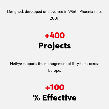
Designed, developed and evolved in Würth Phoenix since
2001.
+
400
Projects
NetEye supports the management of IT systems across
Europe.
+
100
% Effective