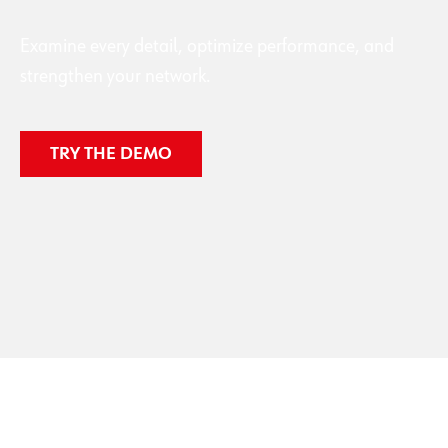
Examine every detail, optimize performance, and
strengthen your network.
TRY THE DEMO