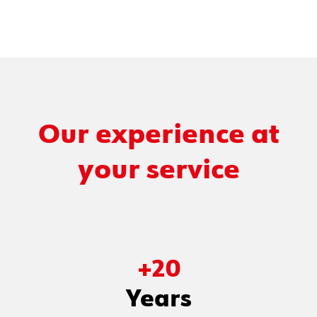
Our experience at
your service
+
20
Years