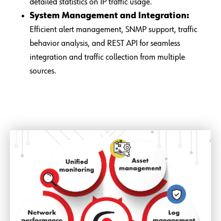
detailed statistics on IP traffic usage.
System Management and Integration:
Efficient alert management, SNMP support, traffic
behavior analysis, and REST API for seamless
integration and traffic collection from multiple
sources.