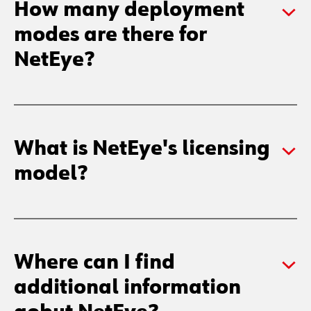
How many deployment
modes are there for
NetEye?
What is NetEye's licensing
model?
Where can I find
additional information