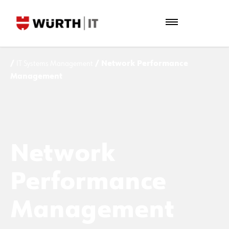
/
IT Systems Management
/ Network Performance
Management
Network
Performance
Management