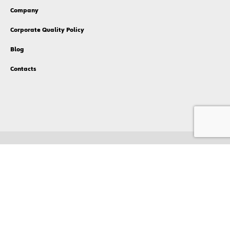
Company
Corporate Quality Policy
Blog
Contacts
Privacy Policy
Cookies Policy
Compliance
Terms & Conditions