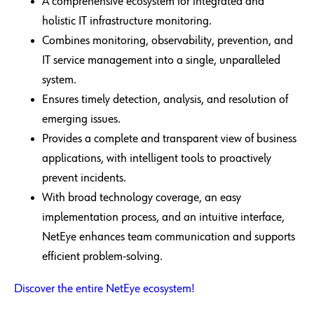
A comprehensive ecosystem for integrated and
holistic IT infrastructure monitoring.
Combines monitoring, observability, prevention, and
IT service management into a single, unparalleled
system.
Ensures timely detection, analysis, and resolution of
emerging issues.
Provides a complete and transparent view of business
applications, with intelligent tools to proactively
prevent incidents.
With broad technology coverage, an easy
implementation process, and an intuitive interface,
NetEye enhances team communication and supports
efficient problem-solving.
Discover the entire NetEye ecosystem!