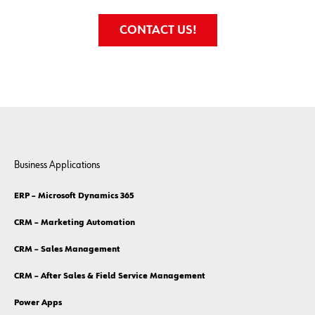
CONTACT US!
Business Applications
ERP – Microsoft Dynamics 365
CRM – Marketing Automation
CRM – Sales Management
CRM – After Sales & Field Service Management
Power Apps