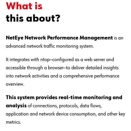
What is
this about?
NetEye Network Performance Management
is an
advanced network traffic monitoring system.
It integrates with ntop—configured as a web server and
accessible through a browser—to deliver detailed insights
into network activities and a comprehensive performance
overview.
This system provides real-time monitoring and
analysis
of connections, protocols, data flows,
application and network device consumption, and other key
metrics.