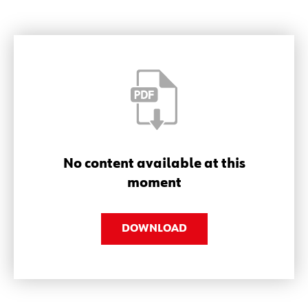
No content available at this
moment
DOWNLOAD