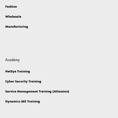
Fashion
Wholesale
Manufacturing
Academy
NetEye Training
Cyber Security Training
Service Management Training (Atlassian)
Dynamics 365 Training