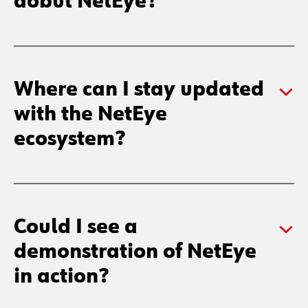
aobut NetEye?
Where can I stay updated
with the NetEye
ecosystem?
Could I see a
demonstration of NetEye
in action?