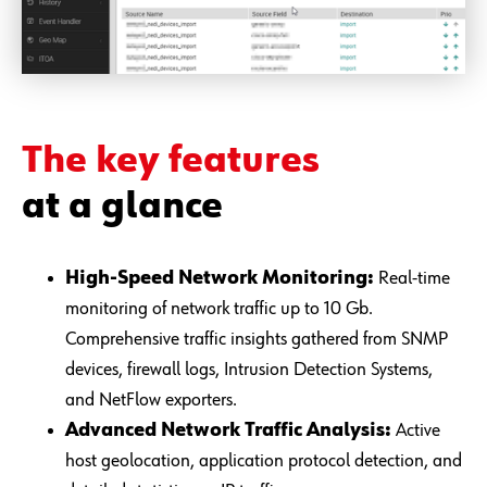
The key features
at a glance
High-Speed Network Monitoring:
Real-time
monitoring of network traffic up to 10 Gb.
Comprehensive traffic insights gathered from SNMP
devices, firewall logs, Intrusion Detection Systems,
and NetFlow exporters.
Advanced Network Traffic Analysis:
Active
host geolocation, application protocol detection, and