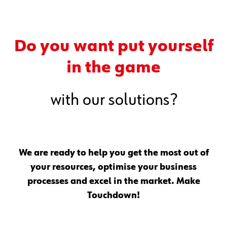
Do you want put yourself
in the game
with our solutions?
We are ready to help you get the most out of
your resources, optimise your business
processes and excel in the market. Make
Touchdown!