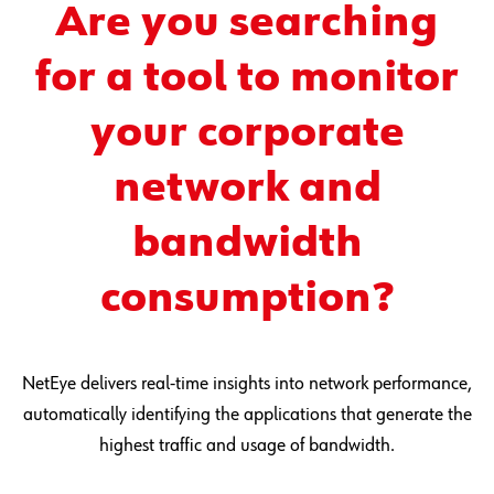
Are you searching
for a tool to monitor
your corporate
network and
bandwidth
consumption?
NetEye delivers real-time insights into network performance,
automatically identifying the applications that generate the
highest traffic and usage of bandwidth.