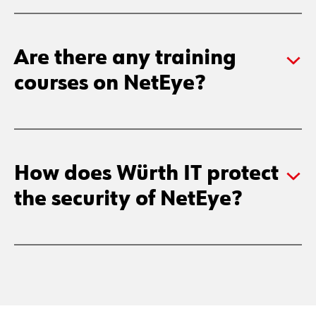
Are there any training
courses on NetEye?
How does Würth IT protect
the security of NetEye?