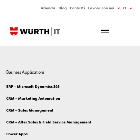
Azienda
Blog
Contatti
Lavora con noi
IT
Business Applications
ERP – Microsoft Dynamics 365
CRM – Marketing Automation
CRM – Sales Management
CRM – After Sales & Field Service Management
Power Apps