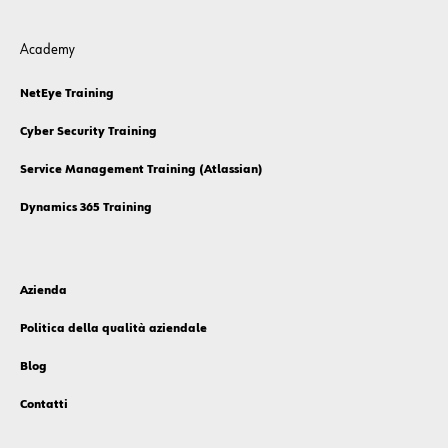
Academy
NetEye Training
Cyber Security Training
Service Management Training (Atlassian)
Dynamics 365 Training
Azienda
Politica della qualità aziendale
Blog
Contatti