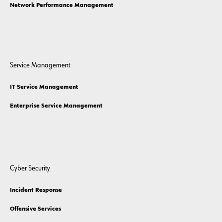
Network Performance Management
Service Management
IT Service Management
Enterprise Service Management
Cyber Security
Incident Response
Offensive Services