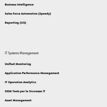
Business Intelligence
Sales Force Automation (Speedy)
Reporting (CIS)
IT Systems Management
Unified Monitoring
Application Performance Management
IT Operation Analytics
SIEM Tools per la Sicurezza IT
Asset Management