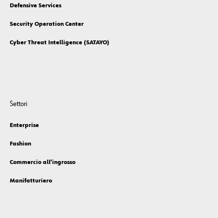
Defensive Services
Security Operation Center
Cyber Threat Intelligence (SATAYO)
Settori
Enterprise
Fashion
Commercio all’ingrosso
Manifatturiero