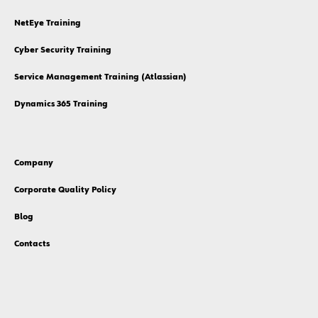
NetEye Training
Cyber Security Training
Service Management Training (Atlassian)
Dynamics 365 Training
Company
Corporate Quality Policy
Blog
Contacts