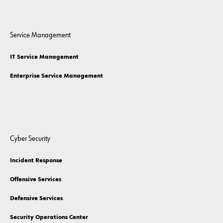
Service Management
IT Service Management
Enterprise Service Management
Cyber Security
Incident Response
Offensive Services
Defensive Services
Security Operations Center