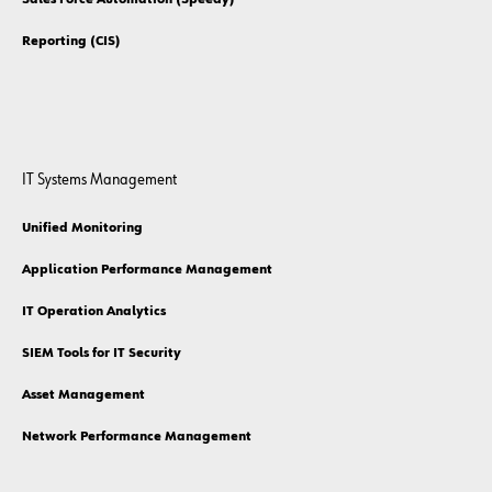
Sales Force Automation (Speedy)
Reporting (CIS)
IT Systems Management
Unified Monitoring
Application Performance Management
IT Operation Analytics
SIEM Tools for IT Security
Asset Management
Network Performance Management