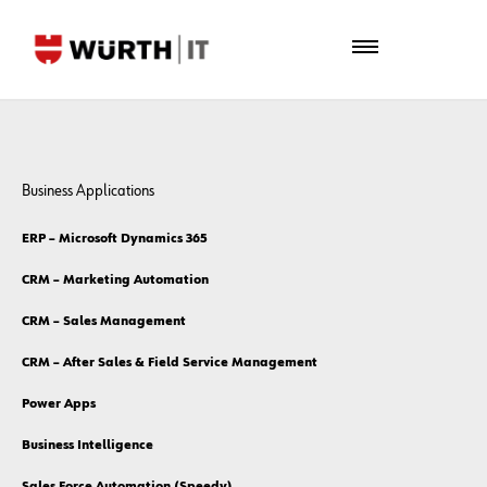
Business Applications
ERP – Microsoft Dynamics 365
CRM – Marketing Automation
CRM – Sales Management
CRM – After Sales & Field Service Management
Power Apps
Business Intelligence