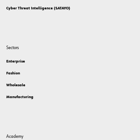
Cyber Threat Intelligence (SATAYO)
Sectors
Enterprise
Fashion
Wholesale
Manufacturing
Academy