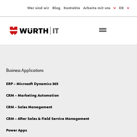
Wer sind wir
Blog
Kontakte
Arbeite mit uns
DE
Business Applications
ERP – Microsoft Dynamics 365
CRM – Marketing Automation
CRM – Sales Management
CRM – After Sales & Field Service Management
Power Apps