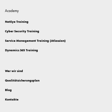
Academy
NetEye Training
Cyber Security Training
Service Management Training (Atlassian)
Dynamics 365 Training
Wer wir sind
Qualitätsicherungsplan
Blog
Kontakte