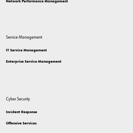
Network Performance Management
Service Management
IT Service Management
Enterprise Service Management
Cyber Security
Incident Response
Offensive Services