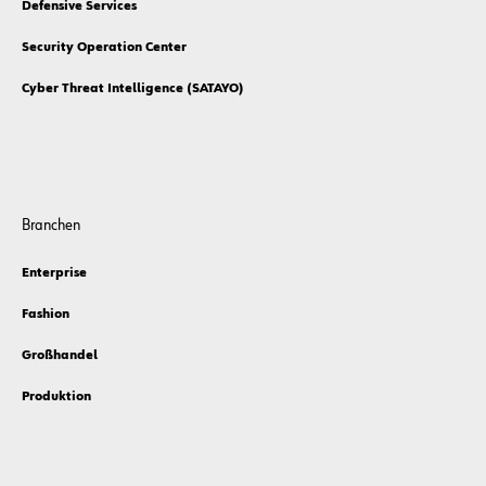
Defensive Services
Security Operation Center
Cyber Threat Intelligence (SATAYO)
Branchen
Enterprise
Fashion
Großhandel
Produktion