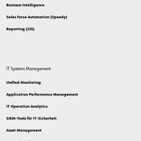
Business Intelligence
Sales Force Automation (Speedy)
Reporting (CIS)
IT Systems Management
Unified Monitoring
Application Performance Management
IT Operation Analytics
SIEM-Tools für IT-Sicherheit
Asset Management